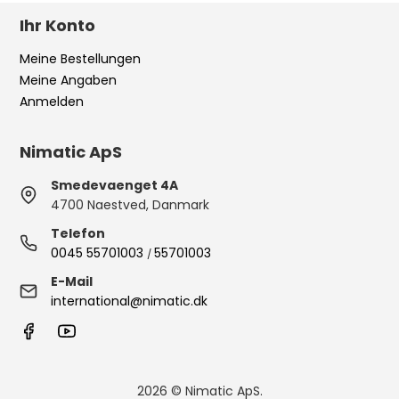
Ihr Konto
Meine Bestellungen
Meine Angaben
Anmelden
Nimatic ApS
Smedevaenget 4A
4700 Naestved, Danmark
Telefon
0045 55701003
55701003
/
E-Mail
international@nimatic.dk
2026 © Nimatic ApS.