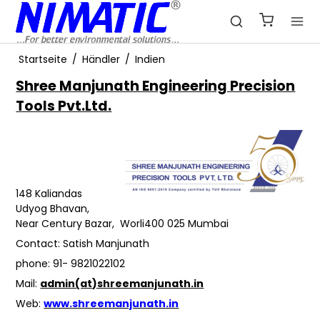
Startseite
/
Händler
/
Indien
Shree Manjunath Engineering Precision
Tools Pvt.Ltd.
148 Kaliandas
Udyog Bhavan,
Near Century Bazar, Worli400 025 Mumbai
Contact: Satish Manjunath
phone: 91- 9821022102
Mail:
admin(at)shreemanjunath.in
Web:
www.shreemanjunath.in